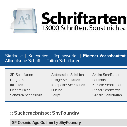
Startseite
|
Kategorien
|
Top bewertet
|
Eigener Vorschautext
Altdeutsche Schrift
|
Tattoo Schriftarten
3D Schriftarten
Altdeutsche Schriften
Antike Schriftarten
Dingbats
Eckige Schriftarten
Fontbats
Initialien
Kompakte Schriftarten
Kursive Schriftarten
Orientalische
Outline
Pinsel Schriftarten
Schwere Schriftarten
Script
Serifen Schriftarten
:: Suchergebnisse: ShyFoundry
SF Cosmic Age Outline
by
ShyFoundry