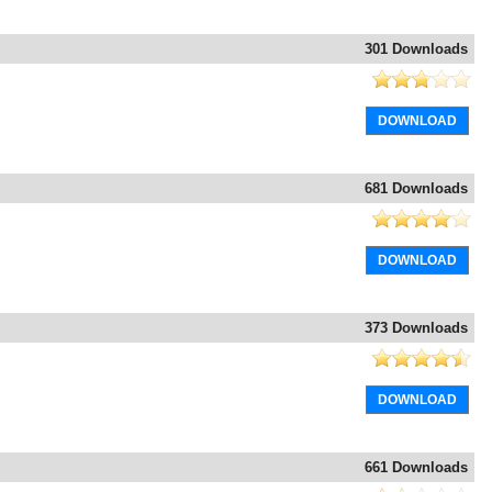
301 Downloads
DOWNLOAD
681 Downloads
DOWNLOAD
373 Downloads
DOWNLOAD
661 Downloads