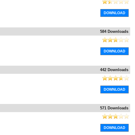
DOWNLOAD
584 Downloads
DOWNLOAD
442 Downloads
DOWNLOAD
571 Downloads
DOWNLOAD