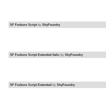
SF Foxboro Script
by
ShyFoundry
SF Foxboro Script Extended Italic
by
ShyFoundry
SF Foxboro Script Extended
by
ShyFoundry