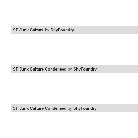
SF Junk Culture
by
ShyFoundry
SF Junk Culture Condensed
by
ShyFoundry
SF Junk Culture Condensed
by
ShyFoundry