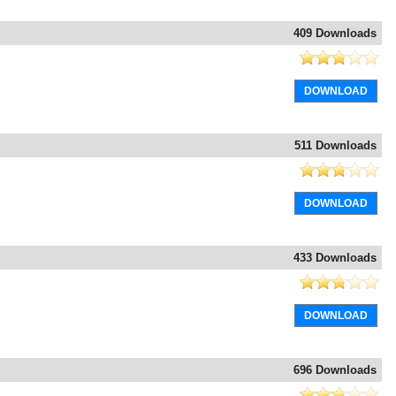
409 Downloads
DOWNLOAD
511 Downloads
DOWNLOAD
433 Downloads
DOWNLOAD
696 Downloads