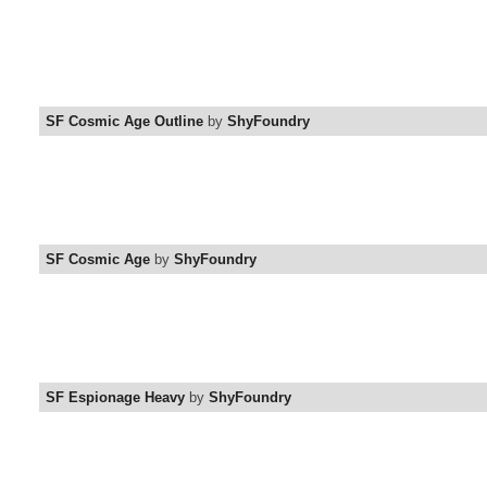
SF Cosmic Age Outline
by
ShyFoundry
SF Cosmic Age
by
ShyFoundry
SF Espionage Heavy
by
ShyFoundry