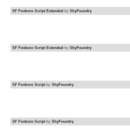
SF Foxboro Script Extended
by
ShyFoundry
SF Foxboro Script Extended
by
ShyFoundry
SF Foxboro Script
by
ShyFoundry
SF Foxboro Script
by
ShyFoundry