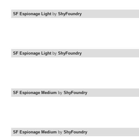
SF Espionage Light
by
ShyFoundry
SF Espionage Light
by
ShyFoundry
SF Espionage Medium
by
ShyFoundry
SF Espionage Medium
by
ShyFoundry