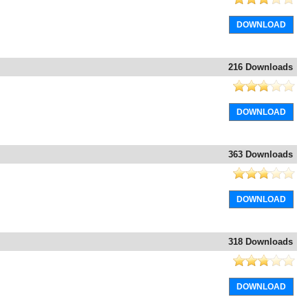
DOWNLOAD
216 Downloads
DOWNLOAD
363 Downloads
DOWNLOAD
318 Downloads
DOWNLOAD