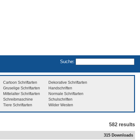
Suche:
Cartoon Schriftarten
Dekorative Schriftarten
Gruselige Schriftarten
Handschriften
Mittelalter Schriftarten
Normale Schriftarten
Schreibmaschine
Schulschriften
Tiere Schriftarten
Wilder Westen
582 results
315 Downloads