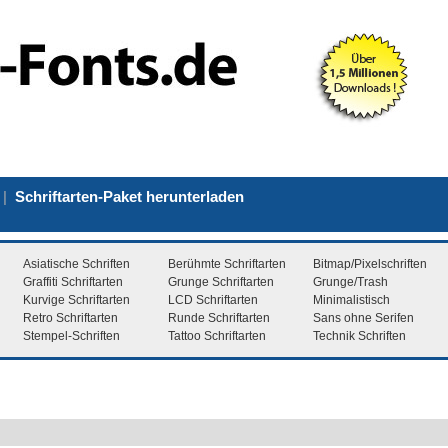
|
Schriftarten-Paket herunterladen
Asiatische Schriften
Berühmte Schriftarten
Bitmap/Pixelschriften
Graffiti Schriftarten
Grunge Schriftarten
Grunge/Trash
Kurvige Schriftarten
LCD Schriftarten
Minimalistisch
Retro Schriftarten
Runde Schriftarten
Sans ohne Serifen
Stempel-Schriften
Tattoo Schriftarten
Technik Schriften