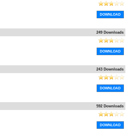
DOWNLOAD
249 Downloads
DOWNLOAD
243 Downloads
DOWNLOAD
592 Downloads
DOWNLOAD