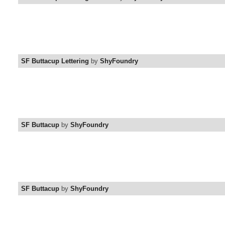
SF Buttacup Lettering
by
ShyFoundry
SF Buttacup
by
ShyFoundry
SF Buttacup
by
ShyFoundry