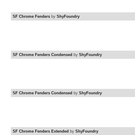
SF Chrome Fenders
by
ShyFoundry
SF Chrome Fenders Condensed
by
ShyFoundry
SF Chrome Fenders Condensed
by
ShyFoundry
SF Chrome Fenders Extended
by
ShyFoundry