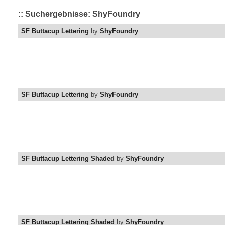
:: Suchergebnisse: ShyFoundry
SF Buttacup Lettering
by
ShyFoundry
SF Buttacup Lettering
by
ShyFoundry
SF Buttacup Lettering Shaded
by
ShyFoundry
SF Buttacup Lettering Shaded
by
ShyFoundry