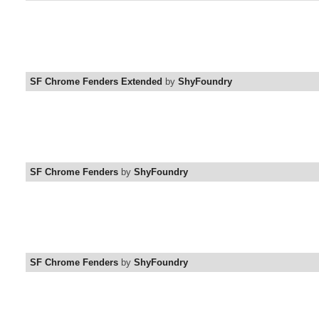
SF Chrome Fenders Extended
by
ShyFoundry
SF Chrome Fenders
by
ShyFoundry
SF Chrome Fenders
by
ShyFoundry