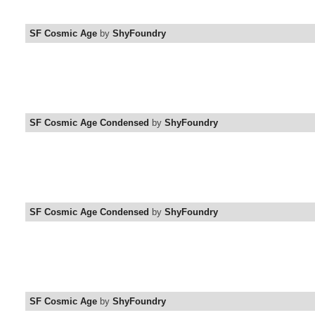
SF Cosmic Age
by
ShyFoundry
SF Cosmic Age Condensed
by
ShyFoundry
SF Cosmic Age Condensed
by
ShyFoundry
SF Cosmic Age
by
ShyFoundry