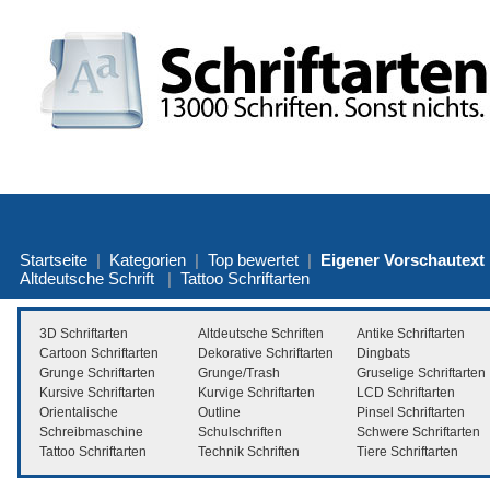
Startseite
|
Kategorien
|
Top bewertet
|
Eigener Vorschautext
Altdeutsche Schrift
|
Tattoo Schriftarten
3D Schriftarten
Altdeutsche Schriften
Antike Schriftarten
Cartoon Schriftarten
Dekorative Schriftarten
Dingbats
Grunge Schriftarten
Grunge/Trash
Gruselige Schriftarten
Kursive Schriftarten
Kurvige Schriftarten
LCD Schriftarten
Orientalische
Outline
Pinsel Schriftarten
Schreibmaschine
Schulschriften
Schwere Schriftarten
Tattoo Schriftarten
Technik Schriften
Tiere Schriftarten