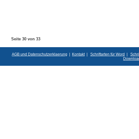
Seite 30 von 33
AGB und Datenschutzerklaerung
|
Kontakt
|
Schriftarten für Word
|
Schri
Downloa