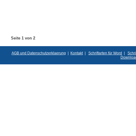
Seite 1 von 2
AGB und Datenschutzerklaerung
|
Kontakt
|
Schriftarten für Word
|
Schri
Downloa