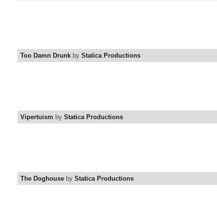
Too Damn Drunk
by
Statica Productions
Vipertuism
by
Statica Productions
The Doghouse
by
Statica Productions