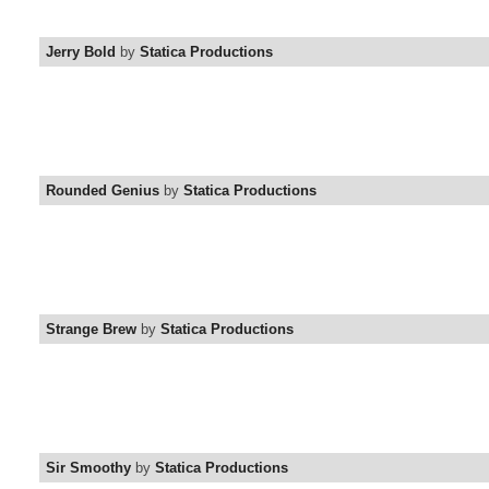
Jerry Bold
by
Statica Productions
Rounded Genius
by
Statica Productions
Strange Brew
by
Statica Productions
Sir Smoothy
by
Statica Productions