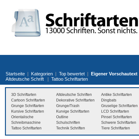
Startseite
|
Kategorien
|
Top bewertet
|
Eigener Vorschautext
Altdeutsche Schrift
|
Tattoo Schriftarten
3D Schriftarten
Altdeutsche Schriften
Antike Schriftarten
Cartoon Schriftarten
Dekorative Schriftarten
Dingbats
Grunge Schriftarten
Grunge/Trash
Gruselige Schriftarten
Kursive Schriftarten
Kurvige Schriftarten
LCD Schriftarten
Orientalische
Outline
Pinsel Schriftarten
Schreibmaschine
Schulschriften
Schwere Schriftarten
Tattoo Schriftarten
Technik Schriften
Tiere Schriftarten