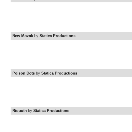
New Mozak
by
Statica Productions
Poison Dots
by
Statica Productions
Riquoth
by
Statica Productions