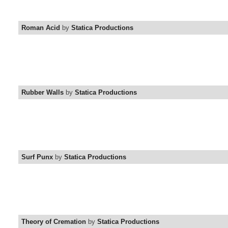
Roman Acid
by
Statica Productions
Rubber Walls
by
Statica Productions
Surf Punx
by
Statica Productions
Theory of Cremation
by
Statica Productions