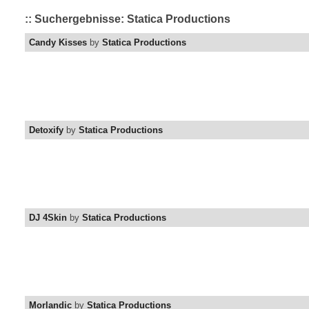
:: Suchergebnisse: Statica Productions
Candy Kisses
by
Statica Productions
Detoxify
by
Statica Productions
DJ 4Skin
by
Statica Productions
Morlandic
by
Statica Productions