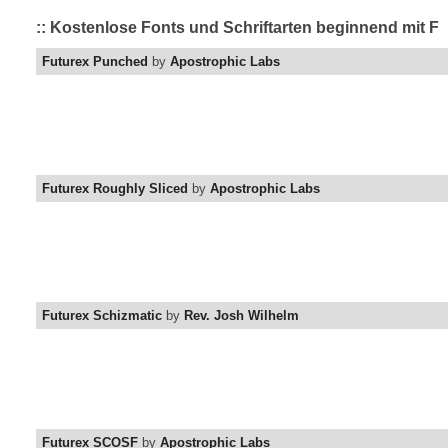
:: Kostenlose Fonts und Schriftarten beginnend mit F
Futurex Punched
by
Apostrophic Labs
Futurex Roughly Sliced
by
Apostrophic Labs
Futurex Schizmatic
by
Rev. Josh Wilhelm
Futurex SCOSF
by
Apostrophic Labs