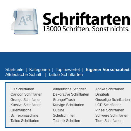
Startseite
|
Kategorien
|
Top bewertet
|
Eigener Vorschautext
Altdeutsche Schrift
|
Tattoo Schriftarten
3D Schriftarten
Altdeutsche Schriften
Antike Schriftarten
Cartoon Schriftarten
Dekorative Schriftarten
Dingbats
Grunge Schriftarten
Grunge/Trash
Gruselige Schriftarten
Kursive Schriftarten
Kurvige Schriftarten
LCD Schriftarten
Orientalische
Outline
Pinsel Schriftarten
Schreibmaschine
Schulschriften
Schwere Schriftarten
Tattoo Schriftarten
Technik Schriften
Tiere Schriftarten