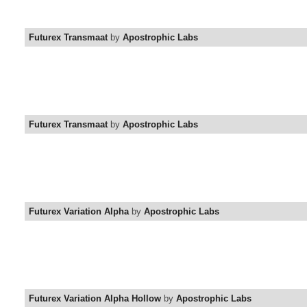
Futurex Transmaat
by
Apostrophic Labs
Futurex Transmaat
by
Apostrophic Labs
Futurex Variation Alpha
by
Apostrophic Labs
Futurex Variation Alpha Hollow
by
Apostrophic Labs