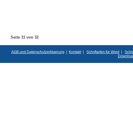
Seite 31 von 32
AGB und Datenschutzerklaerung
|
Kontakt
|
Schriftarten für Word
|
Schri
Downloa