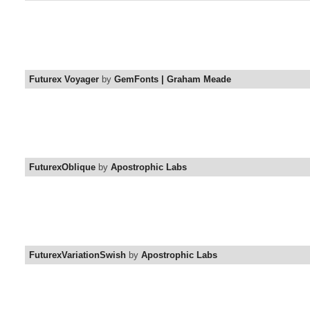
Futurex Voyager
by
GemFonts | Graham Meade
FuturexOblique
by
Apostrophic Labs
FuturexVariationSwish
by
Apostrophic Labs