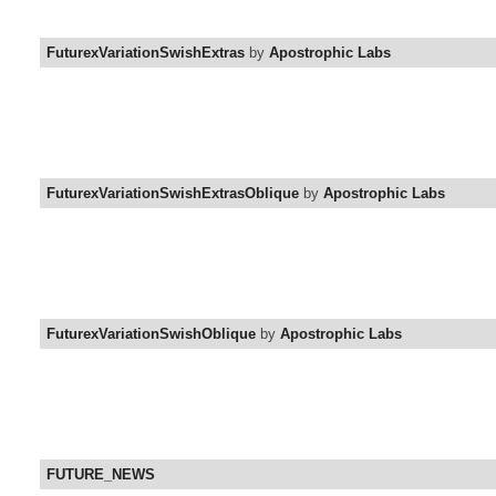
FuturexVariationSwishExtras
by
Apostrophic Labs
FuturexVariationSwishExtrasOblique
by
Apostrophic Labs
FuturexVariationSwishOblique
by
Apostrophic Labs
FUTURE_NEWS