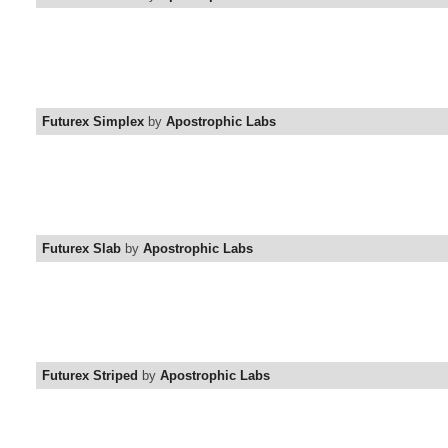
Futurex Simplex
by
Apostrophic Labs
Futurex Slab
by
Apostrophic Labs
Futurex Striped
by
Apostrophic Labs