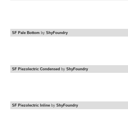
SF Pale Bottom
by
ShyFoundry
SF Piezolectric Condensed
by
ShyFoundry
SF Piezolectric Inline
by
ShyFoundry