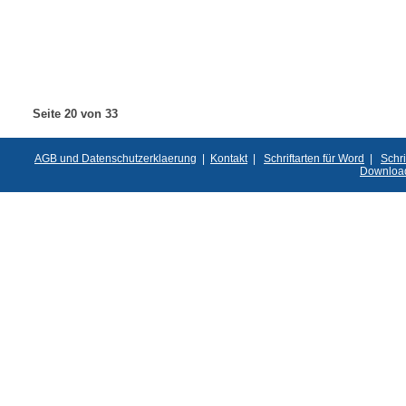
Seite 20 von 33
AGB und Datenschutzerklaerung
|
Kontakt
|
Schriftarten für Word
|
Schri
Downloa