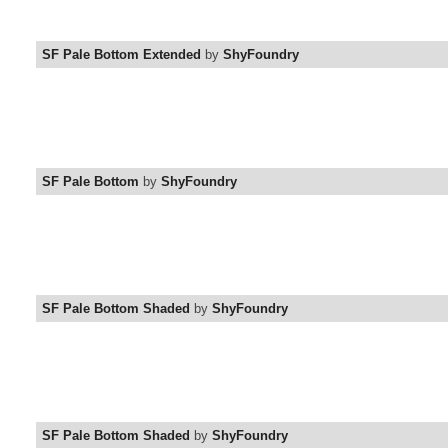
SF Pale Bottom Extended
by
ShyFoundry
SF Pale Bottom
by
ShyFoundry
SF Pale Bottom Shaded
by
ShyFoundry
SF Pale Bottom Shaded
by
ShyFoundry