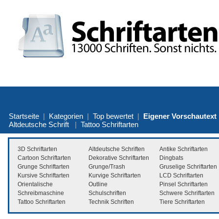
Startseite
|
Kategorien
|
Top bewertet
|
Eigener Vorschautext
Altdeutsche Schrift
|
Tattoo Schriftarten
3D Schriftarten
Altdeutsche Schriften
Antike Schriftarten
Cartoon Schriftarten
Dekorative Schriftarten
Dingbats
Grunge Schriftarten
Grunge/Trash
Gruselige Schriftarten
Kursive Schriftarten
Kurvige Schriftarten
LCD Schriftarten
Orientalische
Outline
Pinsel Schriftarten
Schreibmaschine
Schulschriften
Schwere Schriftarten
Tattoo Schriftarten
Technik Schriften
Tiere Schriftarten