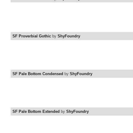
SF Proverbial Gothic
by
ShyFoundry
SF Pale Bottom Condensed
by
ShyFoundry
SF Pale Bottom Extended
by
ShyFoundry