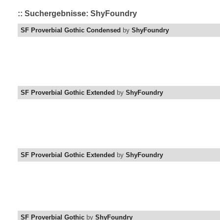
:: Suchergebnisse: ShyFoundry
SF Proverbial Gothic Condensed
by
ShyFoundry
SF Proverbial Gothic Extended
by
ShyFoundry
SF Proverbial Gothic Extended
by
ShyFoundry
SF Proverbial Gothic
by
ShyFoundry