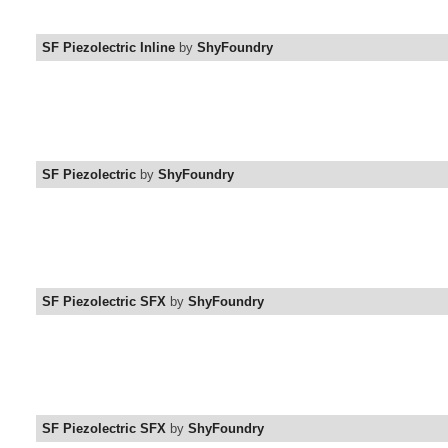
SF Piezolectric Inline
by
ShyFoundry
SF Piezolectric
by
ShyFoundry
SF Piezolectric SFX
by
ShyFoundry
SF Piezolectric SFX
by
ShyFoundry