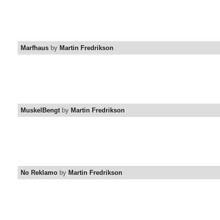
Marfhaus
by
Martin Fredrikson
MuskelBengt
by
Martin Fredrikson
No Reklamo
by
Martin Fredrikson