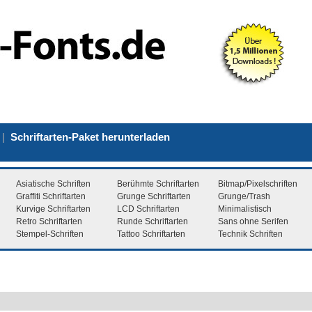
|
Schriftarten-Paket herunterladen
Asiatische Schriften
Berühmte Schriftarten
Bitmap/Pixelschriften
Graffiti Schriftarten
Grunge Schriftarten
Grunge/Trash
Kurvige Schriftarten
LCD Schriftarten
Minimalistisch
Retro Schriftarten
Runde Schriftarten
Sans ohne Serifen
Stempel-Schriften
Tattoo Schriftarten
Technik Schriften