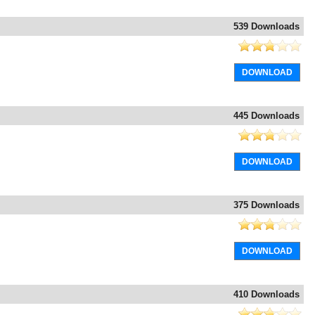
539 Downloads
DOWNLOAD
445 Downloads
DOWNLOAD
375 Downloads
DOWNLOAD
410 Downloads