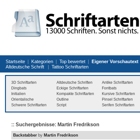
Startseite
|
Kategorien
|
Top bewertet
|
Eigener Vorschautext
Altdeutsche Schrift
|
Tattoo Schriftarten
3D Schriftarten
Altdeutsche Schriften
Antike Schriftarten
Dingbats
Eckige Schriftarten
Fontbats
Initialien
Kompakte Schriftarten
Kursive Schriftarten
Orientalische
Outline
Pinsel Schriftarten
Schwere Schriftarten
Script
Serifen Schriftarten
:: Suchergebnisse: Martin Fredrikson
Backstabber
by
Martin Fredrikson