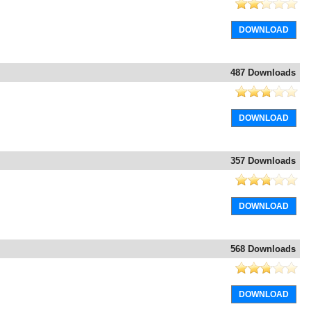
DOWNLOAD
487 Downloads
DOWNLOAD
357 Downloads
DOWNLOAD
568 Downloads
DOWNLOAD