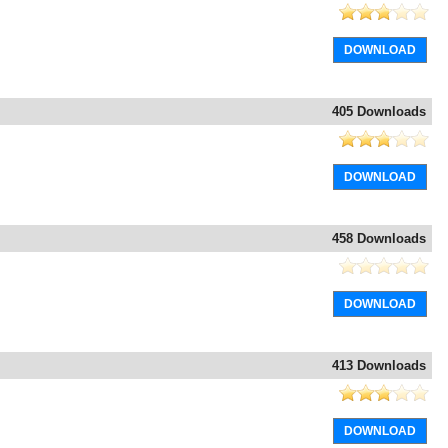
DOWNLOAD
405 Downloads
DOWNLOAD
458 Downloads
DOWNLOAD
413 Downloads
DOWNLOAD