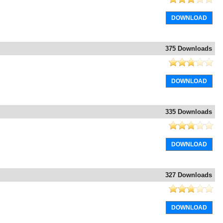
DOWNLOAD
375 Downloads
DOWNLOAD
335 Downloads
DOWNLOAD
327 Downloads
DOWNLOAD