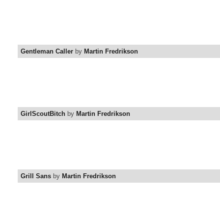
Gentleman Caller
by
Martin Fredrikson
GirlScoutBitch
by
Martin Fredrikson
Grill Sans
by
Martin Fredrikson