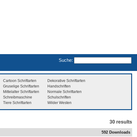
Suche:
Cartoon Schriftarten
Dekorative Schriftarten
Gruselige Schriftarten
Handschriften
Mittelalter Schriftarten
Normale Schriftarten
Schreibmaschine
Schulschriften
Tiere Schriftarten
Wilder Westen
30 results
592 Downloads