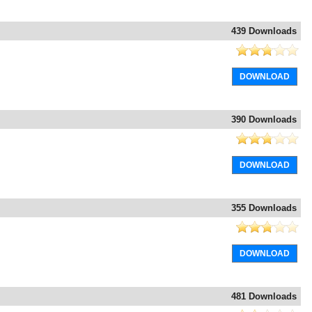
439 Downloads
DOWNLOAD
390 Downloads
DOWNLOAD
355 Downloads
DOWNLOAD
481 Downloads