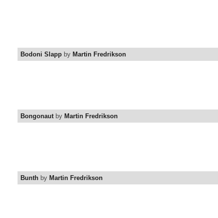
Bodoni Slapp
by
Martin Fredrikson
Bongonaut
by
Martin Fredrikson
Bunth
by
Martin Fredrikson