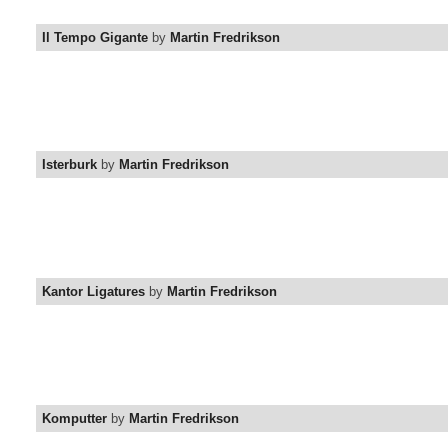
Il Tempo Gigante
by
Martin Fredrikson
Isterburk
by
Martin Fredrikson
Kantor Ligatures
by
Martin Fredrikson
Komputter
by
Martin Fredrikson