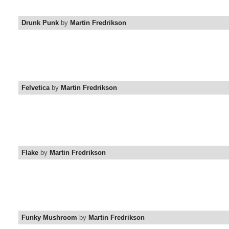
Drunk Punk
by
Martin Fredrikson
Felvetica
by
Martin Fredrikson
Flake
by
Martin Fredrikson
Funky Mushroom
by
Martin Fredrikson