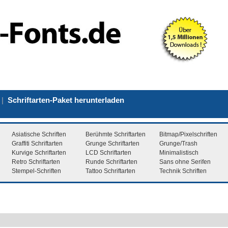
|
Schriftarten-Paket herunterladen
Asiatische Schriften
Berühmte Schriftarten
Bitmap/Pixelschriften
Graffiti Schriftarten
Grunge Schriftarten
Grunge/Trash
Kurvige Schriftarten
LCD Schriftarten
Minimalistisch
Retro Schriftarten
Runde Schriftarten
Sans ohne Serifen
Stempel-Schriften
Tattoo Schriftarten
Technik Schriften