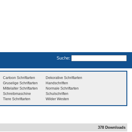
Suche:
Cartoon Schriftarten
Dekorative Schriftarten
Gruselige Schriftarten
Handschriften
Mittelalter Schriftarten
Normale Schriftarten
Schreibmaschine
Schulschriften
Tiere Schriftarten
Wilder Westen
378 Downloads