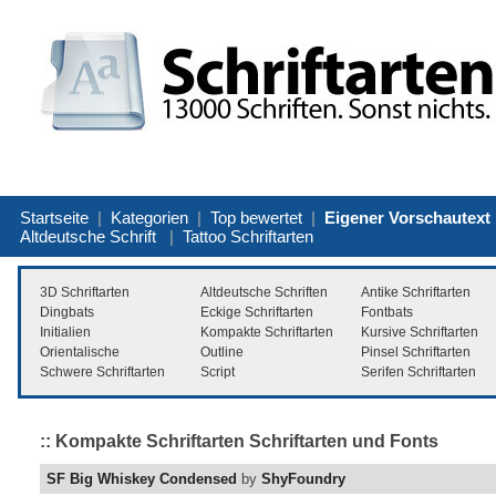
Startseite
|
Kategorien
|
Top bewertet
|
Eigener Vorschautext
Altdeutsche Schrift
|
Tattoo Schriftarten
3D Schriftarten
Altdeutsche Schriften
Antike Schriftarten
Dingbats
Eckige Schriftarten
Fontbats
Initialien
Kompakte Schriftarten
Kursive Schriftarten
Orientalische
Outline
Pinsel Schriftarten
Schwere Schriftarten
Script
Serifen Schriftarten
:: Kompakte Schriftarten Schriftarten und Fonts
SF Big Whiskey Condensed
by
ShyFoundry