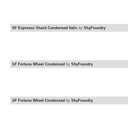
SF Espresso Shack Condensed Italic
by
ShyFoundry
SF Fortune Wheel Condensed
by
ShyFoundry
SF Fortune Wheel Condensed
by
ShyFoundry