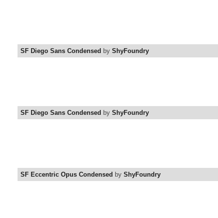
SF Diego Sans Condensed
by
ShyFoundry
SF Diego Sans Condensed
by
ShyFoundry
SF Eccentric Opus Condensed
by
ShyFoundry