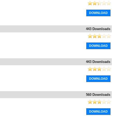
DOWNLOAD
443 Downloads
DOWNLOAD
443 Downloads
DOWNLOAD
560 Downloads
DOWNLOAD