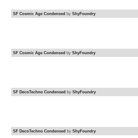
SF Cosmic Age Condensed
by
ShyFoundry
SF Cosmic Age Condensed
by
ShyFoundry
SF DecoTechno Condensed
by
ShyFoundry
SF DecoTechno Condensed
by
ShyFoundry