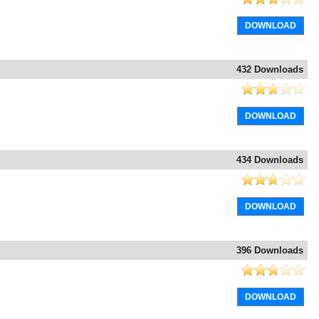
DOWNLOAD
432 Downloads
DOWNLOAD
434 Downloads
DOWNLOAD
396 Downloads
DOWNLOAD