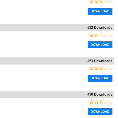
DOWNLOAD
632 Downloads
DOWNLOAD
453 Downloads
DOWNLOAD
430 Downloads
DOWNLOAD