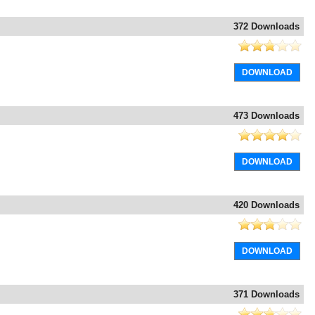
372 Downloads
DOWNLOAD
473 Downloads
DOWNLOAD
420 Downloads
DOWNLOAD
371 Downloads