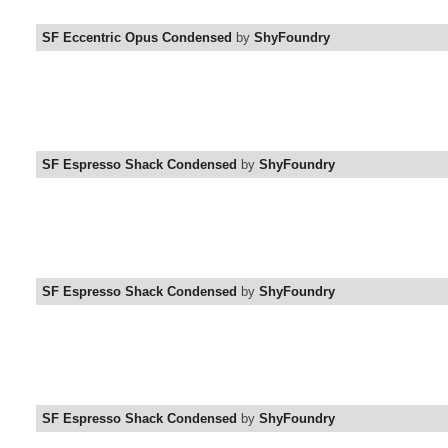
SF Eccentric Opus Condensed
by
ShyFoundry
SF Espresso Shack Condensed
by
ShyFoundry
SF Espresso Shack Condensed
by
ShyFoundry
SF Espresso Shack Condensed
by
ShyFoundry