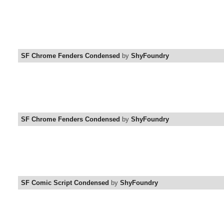
SF Chrome Fenders Condensed
by
ShyFoundry
SF Chrome Fenders Condensed
by
ShyFoundry
SF Comic Script Condensed
by
ShyFoundry