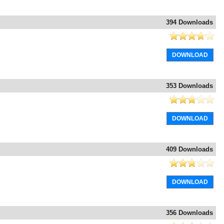
394 Downloads
DOWNLOAD
353 Downloads
DOWNLOAD
409 Downloads
DOWNLOAD
356 Downloads