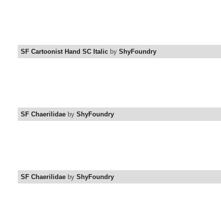
SF Cartoonist Hand SC Italic
by
ShyFoundry
SF Chaerilidae
by
ShyFoundry
SF Chaerilidae
by
ShyFoundry