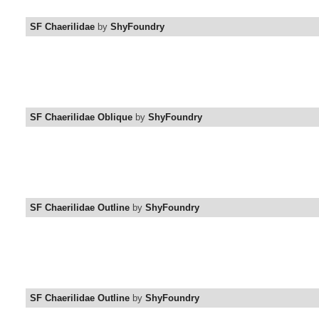
SF Chaerilidae
by
ShyFoundry
SF Chaerilidae Oblique
by
ShyFoundry
SF Chaerilidae Outline
by
ShyFoundry
SF Chaerilidae Outline
by
ShyFoundry