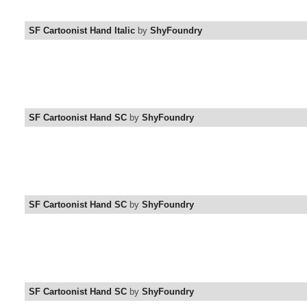
SF Cartoonist Hand Italic
by
ShyFoundry
SF Cartoonist Hand SC
by
ShyFoundry
SF Cartoonist Hand SC
by
ShyFoundry
SF Cartoonist Hand SC
by
ShyFoundry