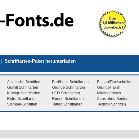
|
Schriftarten-Paket herunterladen
Asiatische Schriften
Berühmte Schriftarten
Bitmap/Pixelschriften
Graffiti Schriftarten
Grunge Schriftarten
Grunge/Trash
Kurvige Schriftarten
LCD Schriftarten
Minimalistisch
Retro Schriftarten
Runde Schriftarten
Sans ohne Serifen
Stempel-Schriften
Tattoo Schriftarten
Technik Schriften