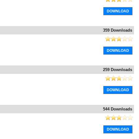
DOWNLOAD
359 Downloads
DOWNLOAD
259 Downloads
DOWNLOAD
544 Downloads
DOWNLOAD