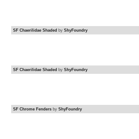
SF Chaerilidae Shaded
by
ShyFoundry
SF Chaerilidae Shaded
by
ShyFoundry
SF Chrome Fenders
by
ShyFoundry