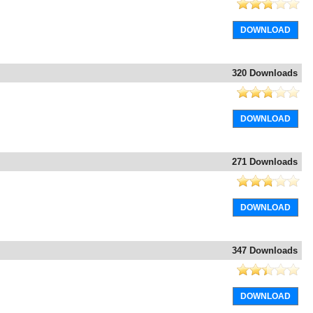
DOWNLOAD
320 Downloads
DOWNLOAD
271 Downloads
DOWNLOAD
347 Downloads
DOWNLOAD