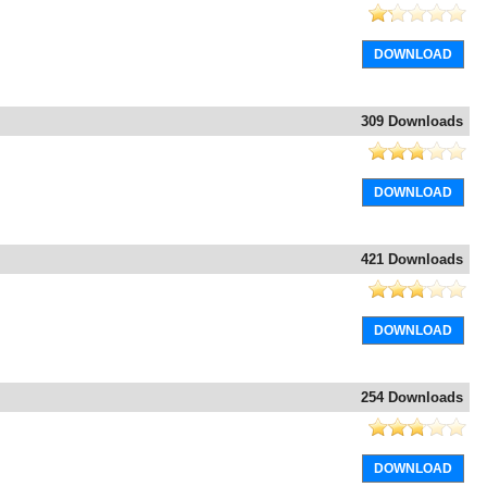
DOWNLOAD
309 Downloads
DOWNLOAD
421 Downloads
DOWNLOAD
254 Downloads
DOWNLOAD