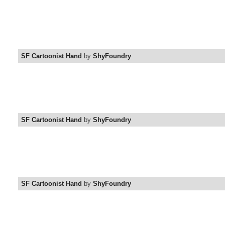
SF Cartoonist Hand
by
ShyFoundry
SF Cartoonist Hand
by
ShyFoundry
SF Cartoonist Hand
by
ShyFoundry