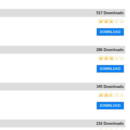
517 Downloads
DOWNLOAD
286 Downloads
DOWNLOAD
345 Downloads
DOWNLOAD
216 Downloads