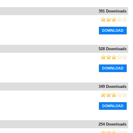
391 Downloads
DOWNLOAD
528 Downloads
DOWNLOAD
349 Downloads
DOWNLOAD
254 Downloads