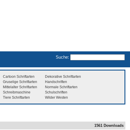
Suche:
Cartoon Schriftarten
Dekorative Schriftarten
Gruselige Schriftarten
Handschriften
Mittelalter Schriftarten
Normale Schriftarten
Schreibmaschine
Schulschriften
Tiere Schriftarten
Wilder Westen
1561 Downloads