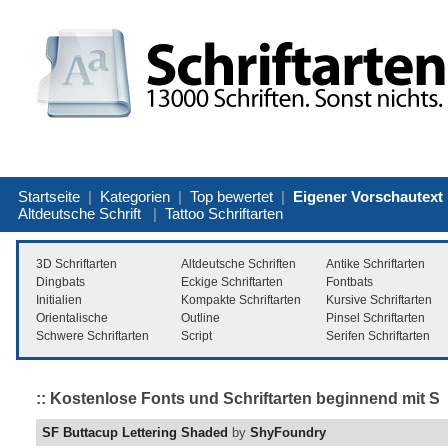
Startseite
|
Kategorien
|
Top bewertet
|
Eigener Vorschautext
Altdeutsche Schrift
|
Tattoo Schriftarten
3D Schriftarten
Altdeutsche Schriften
Antike Schriftarten
Dingbats
Eckige Schriftarten
Fontbats
Initialien
Kompakte Schriftarten
Kursive Schriftarten
Orientalische
Outline
Pinsel Schriftarten
Schwere Schriftarten
Script
Serifen Schriftarten
:: Kostenlose Fonts und Schriftarten beginnend mit S
SF Buttacup Lettering Shaded
by
ShyFoundry