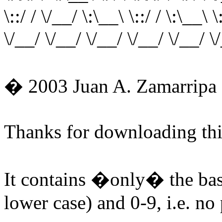
\::/ / \/__/ \:\__\ \::/ / \:\__\ \
\/__/ \/__/ \/__/ \/__/ \/__/ \
� 2003 Juan A. Zamarripa 
Thanks for downloading thi
It contains �only� the basi
lower case) and 0-9, i.e. no