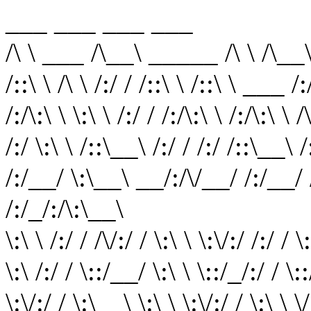
___ ___ ___ ___
/\ \ ___ /\__\ _____ /\ \ /\__
/::\ \ /\ \ /:/ / /::\ \ /::\ \ ___ /
/:/\:\ \ \:\ \ /:/ / /:/\:\ \ /:/\:\ \ 
/:/ \:\ \ /::\__\ /:/ / /:/ /::\__\ /:
/:/__/ \:\__\ __/:/\/__/ /:/__/ /
/:/_/:/\:\__\
\:\ \ /:/ / /\/:/ / \:\ \ \:\/:/ /:/ / 
\:\ /:/ / \::/__/ \:\ \ \::/_/:/ / \::
\:\/:/ / \:\__\ \:\ \ \:\/:/ / \:\ \ 