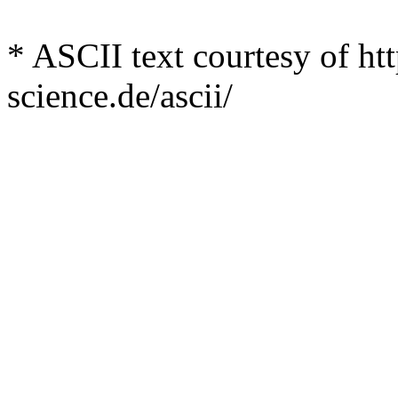
* ASCII text courtesy of h
science.de/ascii/