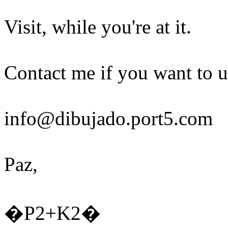
Visit, while you're at it.
Contact me if you want to u
info@dibujado.port5.com
Paz,
�P2+K2�