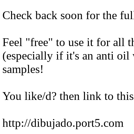
Check back soon for the ful
Feel "free" to use it for al
(especially if it's an anti o
samples!
You like/d? then link to this
http://dibujado.port5.com