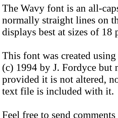
The Wavy font is an all-caps
normally straight lines on th
displays best at sizes of 18
This font was created using
(c) 1994 by J. Fordyce but 
provided it is not altered, no
text file is included with it.
Feel free to send comments