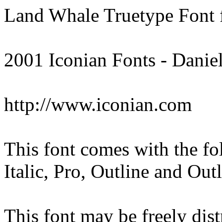
Land Whale Truetype Font
2001 Iconian Fonts - Danie
http://www.iconian.com
This font comes with the fo
Italic, Pro, Outline and Out
This font may be freely distr