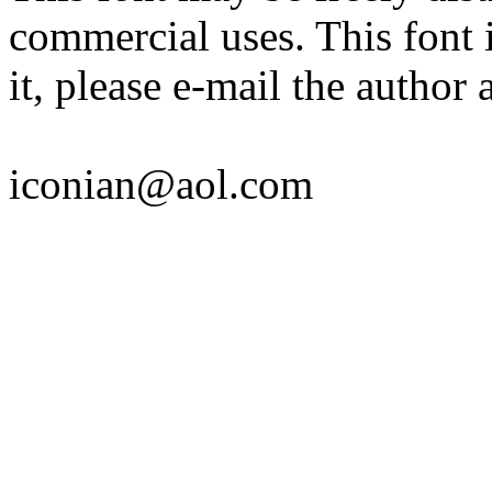
commercial uses. This font i
it, please e-mail the author a
iconian@aol.com