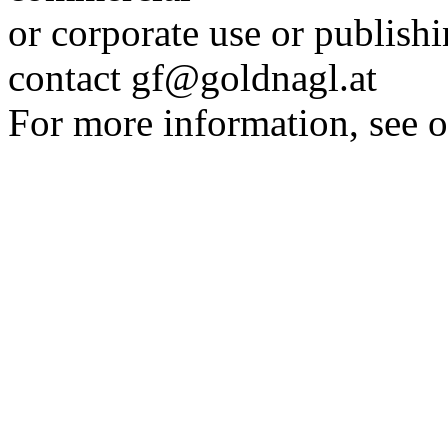
or corporate use or publis
contact gf@goldnagl.at
For more information, see o