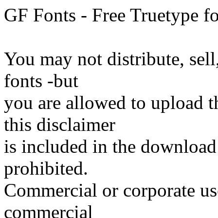
GF Fonts - Free Truetype fo
You may not distribute, sell
fonts -but
you are allowed to upload the
this disclaimer
is included in the download
prohibited.
Commercial or corporate use
commercial