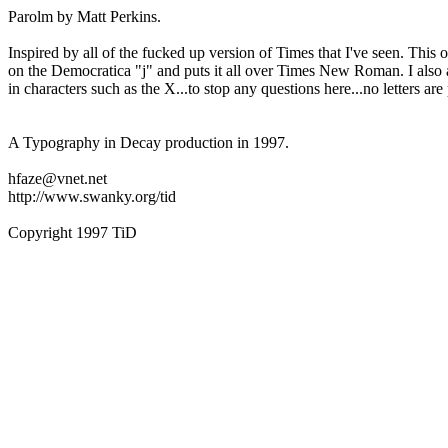
Parolm by Matt Perkins.
Inspired by all of the fucked up version of Times that I've seen. This 
on the Democratica "j" and puts it all over Times New Roman. I also
in characters such as the X...to stop any questions here...no letters a
A Typography in Decay production in 1997.
hfaze@vnet.net
http://www.swanky.org/tid
Copyright 1997 TiD