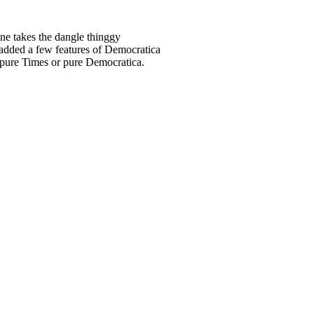
one takes the dangle thinggy
 added a few features of Democratica
re pure Times or pure Democratica.