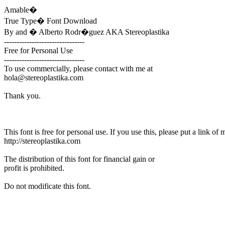
Amable�
True Type� Font Download
By and � Alberto Rodr�guez AKA Stereoplastika
--------------------------------
Free for Personal Use
--------------------------------
To use commercially, please contact with me at
hola@stereoplastika.com
Thank you.
This font is free for personal use. If you use this, please put a link of 
http://stereoplastika.com
The distribution of this font for financial gain or
profit is prohibited.
Do not modificate this font.