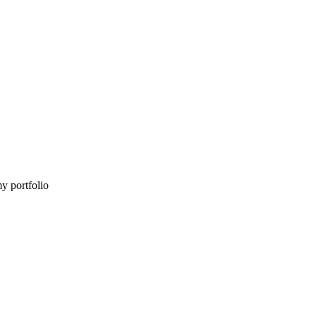
my portfolio