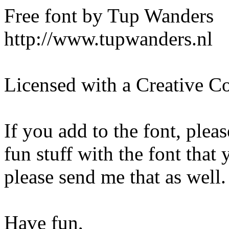
Free font by Tup Wanders
http://www.tupwanders.nl
Licensed with a Creative C
If you add to the font, ple
fun stuff with the font that
please send me that as well. 
Have fun,