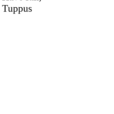
Tuppus