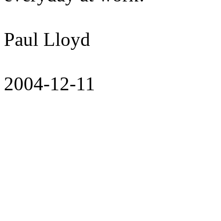
Paul Lloyd
2004-12-11