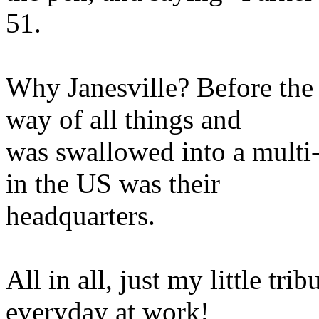
51.
Why Janesville? Before th
way of all things and
was swallowed into a multi-
in the US was their
headquarters.
All in all, just my little trib
everyday at work!