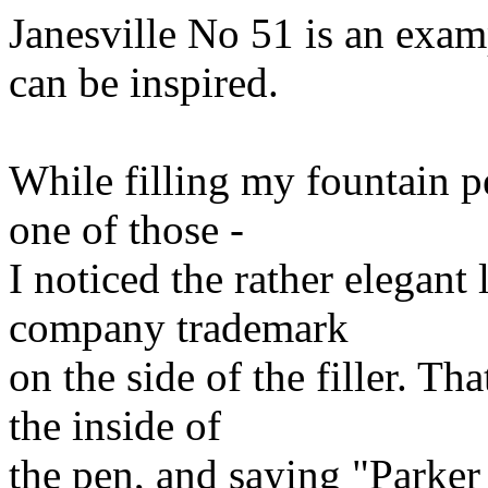
Janesville No 51 is an exam
can be inspired.
While filling my fountain pe
one of those -
I noticed the rather elegant 
company trademark
on the side of the filler. T
the inside of
the pen, and saying "Parker 