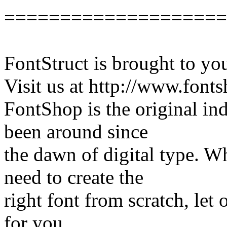
====================
FontStruct is brought to y
Visit us at http://www.font
FontShop is the original in
been around since
the dawn of digital type. W
need to create the
right font from scratch, let
for you.