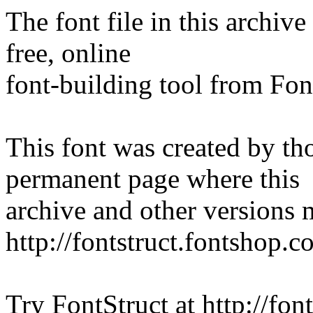
The font file in this archiv
free, online
font-building tool from Fon
This font was created by th
permanent page where this
archive and other versions
http://fontstruct.fontshop.
Try FontStruct at http://fon