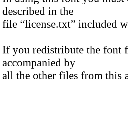
described in the
file “license.txt” included w
If you redistribute the font f
accompanied by
all the other files from this