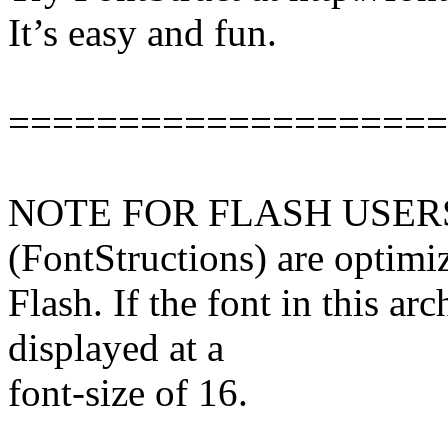
It’s easy and fun.
====================
NOTE FOR FLASH USERS: 
(FontStructions) are optimi
Flash. If the font in this arch
displayed at a
font-size of 16.