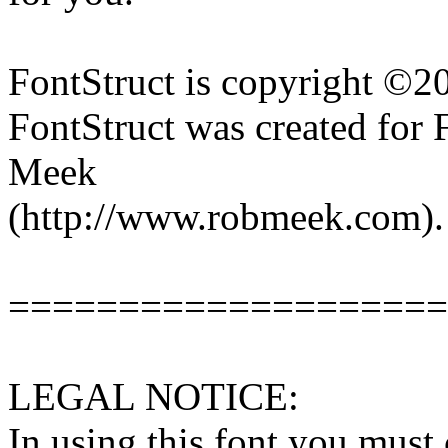
FontStruct is copyright ©
FontStruct was created for
Meek
(http://www.robmeek.com).
====================
LEGAL NOTICE:
In using this font you must