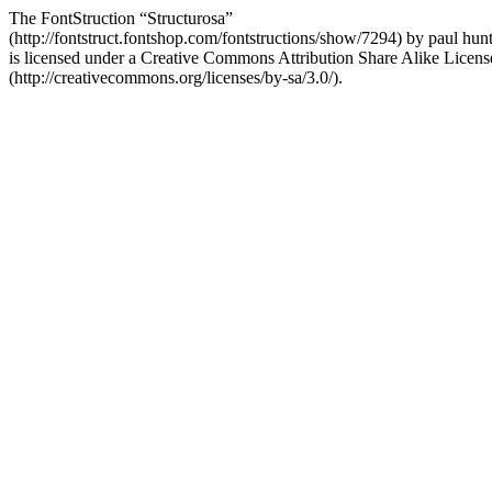
The FontStruction “Structurosa”
(http://fontstruct.fontshop.com/fontstructions/show/7294) by paul hun
is licensed under a Creative Commons Attribution Share Alike Licens
(http://creativecommons.org/licenses/by-sa/3.0/).