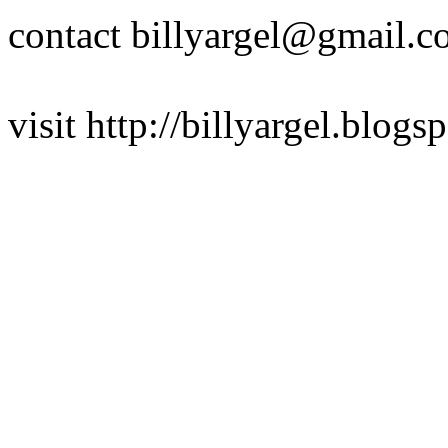
contact billyargel@gmail.
visit http://billyargel.blogs