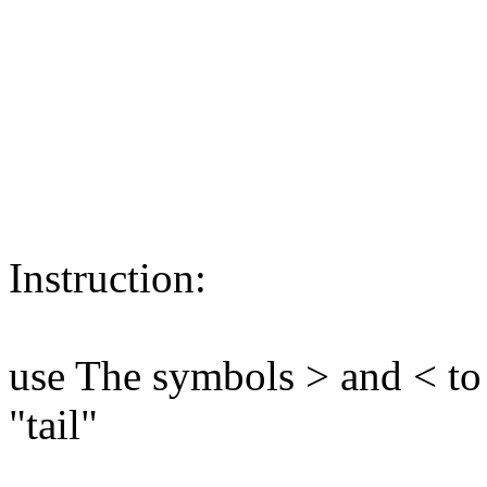
Instruction:
use The symbols > and < to
"tail"