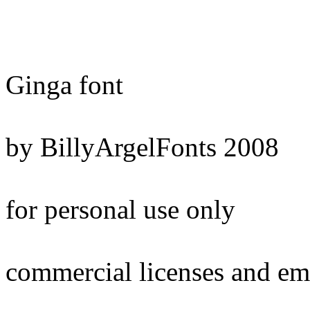
Ginga font
by BillyArgelFonts 2008
for personal use only
commercial licenses and em