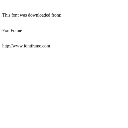
This font was downloaded from:
FontFrame
http://www.fontframe.com