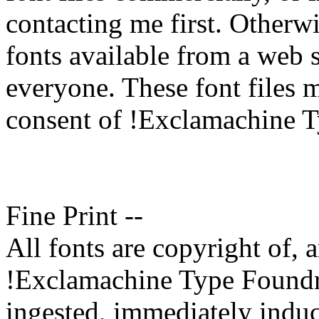
contacting me first. Otherw
fonts available from a web sit
everyone. These font files 
consent of !Exclamachine 
Fine Print --
All fonts are copyright of,
!Exclamachine Type Foundry.
ingested, immediately induc