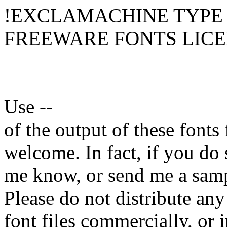
!EXCLAMACHINE TYPE
FREEWARE FONTS LIC
Use --
of the output of these fonts
welcome. In fact, if you do 
me know, or send me a sam
Please do not distribute a
font files commercially, or