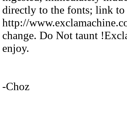
directly to the fonts; link t
http://www.exclamachine.co
change. Do Not taunt !Excl
enjoy.
-Choz