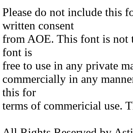
Please do not include this
written consent
from AOE. This font is not 
font is
free to use in any private ma
commercially in any manne
this for
terms of commericial use. 
All Rights Reserved by Ast