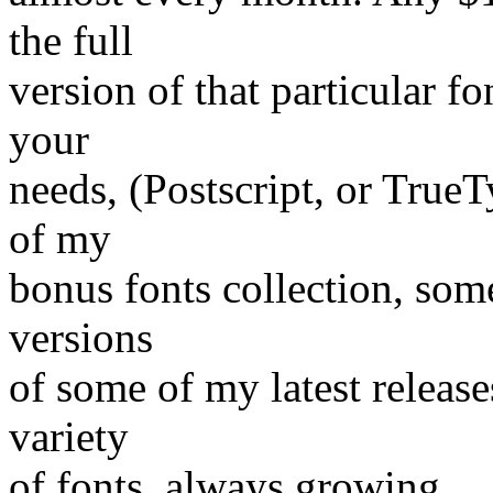
the full
version of that particular fo
your
needs, (Postscript, or TrueT
of my
bonus fonts collection, some
versions
of some of my latest release
variety
of fonts, always growing.