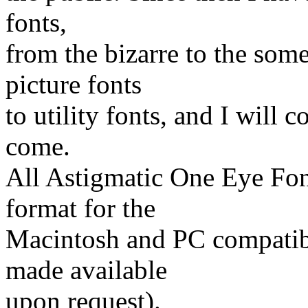
fonts,
from the bizarre to the some
picture fonts
to utility fonts, and I will 
come.
All Astigmatic One Eye Font
format for the
Macintosh and PC compatibl
made available
upon request).