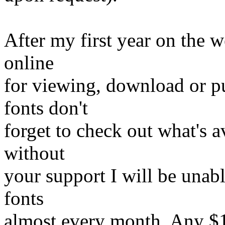
After my first year on the w
online
for viewing, download or p
fonts don't
forget to check out what's av
without
your support I will be unabl
fonts
almost every month. Any $1