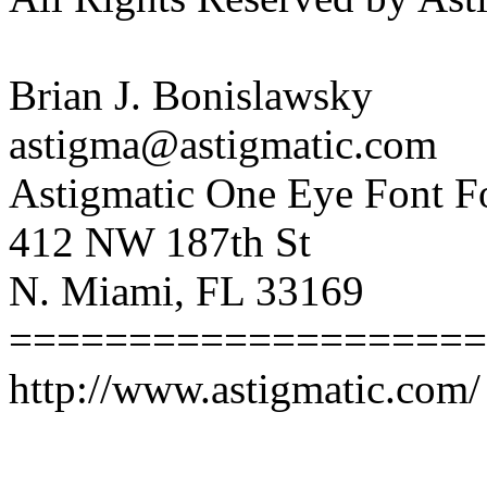
Brian J. Bonislawsky
astigma@astigmatic.com
Astigmatic One Eye Font F
412 NW 187th St
N. Miami, FL 33169
====================
http://www.astigmatic.com/