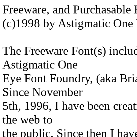
Freeware, and Purchasable 
(c)1998 by Astigmatic One
The Freeware Font(s) includ
Astigmatic One
Eye Font Foundry, (aka Bri
Since November
5th, 1996, I have been crea
the web to
the public. Since then I have