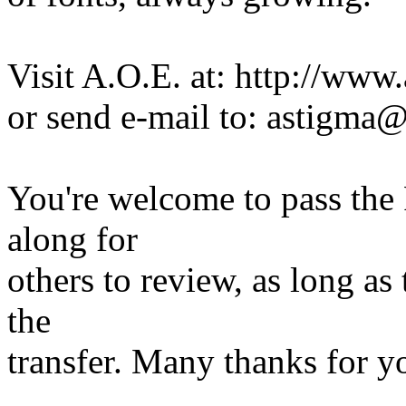
Visit A.O.E. at: http://www
or send e-mail to: astigma
You're welcome to pass the 
along for
others to review, as long as
the
transfer. Many thanks for y