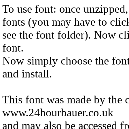
To use font: once unzipped, 
fonts (you may have to click
see the font folder). Now cli
font.
Now simply choose the font
and install.
This font was made by the cr
www.24hourbauer.co.uk
and may also be accessed f