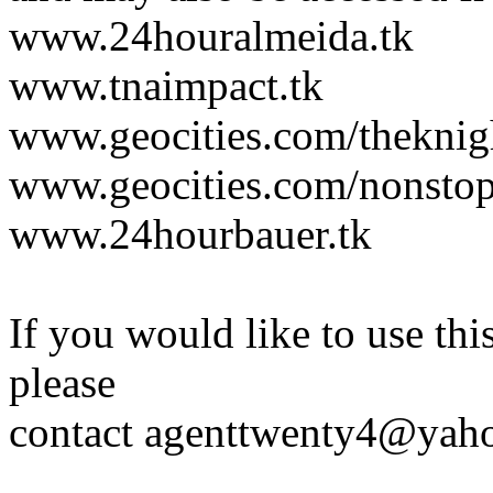
www.24houralmeida.tk
www.tnaimpact.tk
www.geocities.com/theknig
www.geocities.com/nonstop
www.24hourbauer.tk
If you would like to use thi
please
contact agenttwenty4@yahoo