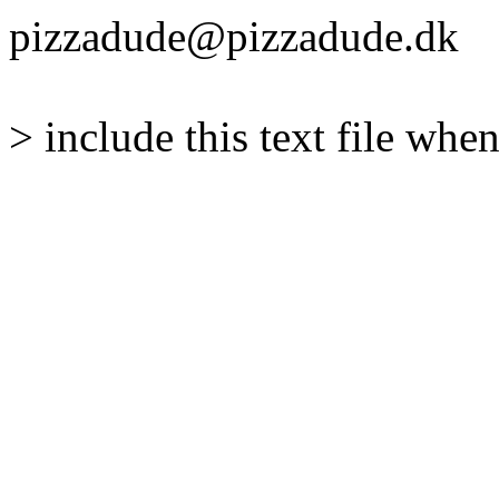
pizzadude@pizzadude.dk
> include this text file when