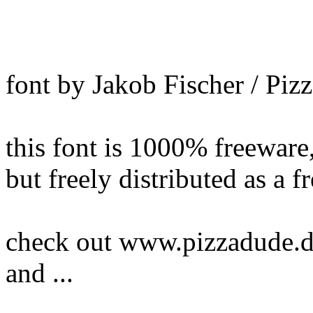
font by Jakob Fischer / Pi
this font is 1000% freewar
but freely distributed as a f
check out www.pizzadude.dk
and ...